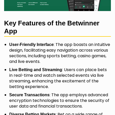
Key Features of the Betwinner
App
: The app boasts an intuitive
User-Friendly Interface
design, facilitating easy navigation across various
sections, including sports betting, casino games,
and live events.​
: Users can place bets
Live Betting and Streaming
in real-time and watch selected events via live
streaming, enhancing the excitement of the
betting experience.​
: The app employs advanced
Secure Transactions
encryption technologies to ensure the security of
user data and financial transactions.​
: Bet on a wide range of
Diverse Betting Markets