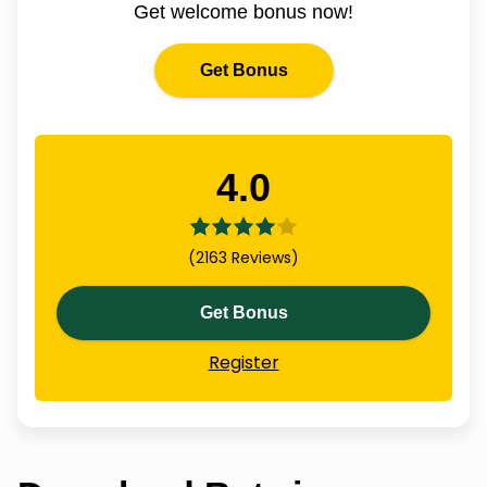
Get welcome bonus now!
Get Bonus
4.0
(2163 Reviews)
Get Bonus
Register