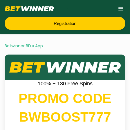
Registration
Betwinner BD
»
App
100% + 130 Free Spins
PROMO CODE
BWBOOST777