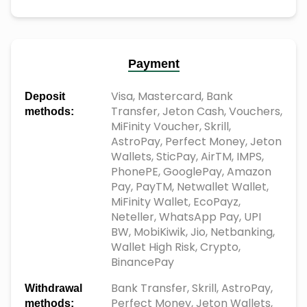
Payment
Visa, Mastercard, Bank
Deposit
Transfer, Jeton Cash, Vouchers,
methods:
MiFinity Voucher, Skrill,
AstroPay, Perfect Money, Jeton
Wallets, SticPay, AirTM, IMPS,
PhonePE, GooglePay, Amazon
Pay, PayTM, Netwallet Wallet,
MiFinity Wallet, EcoPayz,
Neteller, WhatsApp Pay, UPI
BW, MobiKiwik, Jio, Netbanking,
Wallet High Risk, Crypto,
BinancePay
Bank Transfer, Skrill, AstroPay,
Withdrawal
Perfect Money, Jeton Wallets,
methods: