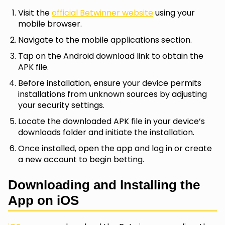
Visit the
official Betwinner website
using your
mobile browser.​
Navigate to the mobile applications section.​
Tap on the Android download link to obtain the
APK file.​
Before installation, ensure your device permits
installations from unknown sources by adjusting
your security settings.​
Locate the downloaded APK file in your device’s
downloads folder and initiate the installation.​
Once installed, open the app and log in or create
a new account to begin betting.​
Downloading and Installing the
App on iOS