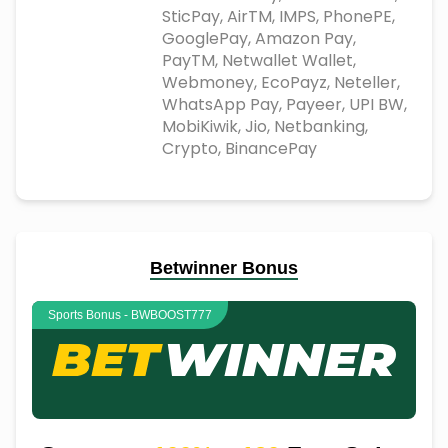
SticPay, AirTM, IMPS, PhonePE,
GooglePay, Amazon Pay,
PayTM, Netwallet Wallet,
Webmoney, EcoPayz, Neteller,
WhatsApp Pay, Payeer, UPI BW,
MobiKiwik, Jio, Netbanking,
Crypto, BinancePay
Betwinner Bonus
Sports Bonus - BWBOOST777