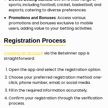
sports, including football, cricket, basketball, and
esports, catering to diverse preferences.​
: Access various
Promotions and Bonuses
promotions and bonuses exclusive to mobile
users, adding value to your betting activities.​
Registration Process
Creating an account
via the Betwinner app is
straightforward:​
Open the app and select the registration option.
Choose your preferred registration method: one-
click, phone number, email, or social media.​
Fill in the required information accurately.​
Confirm your registration through the verification
process.​