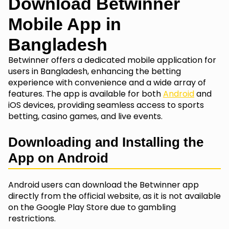
Download Betwinner
Mobile App in
Bangladesh
Betwinner offers a dedicated mobile application for
users in Bangladesh, enhancing the betting
experience with convenience and a wide array of
features. The app is available for both
Android
and
iOS devices, providing seamless access to sports
betting, casino games, and live events.​
Downloading and Installing the
App on Android
Android users can download the Betwinner app
directly from the official website, as it is not available
on the Google Play Store due to gambling
restrictions.​