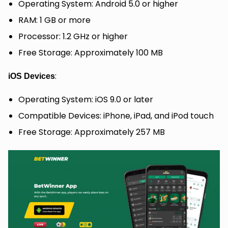
Operating System: Android 5.0 or higher​
RAM: 1 GB or more​
Processor: 1.2 GHz or higher
Free Storage: Approximately 100 MB​
:
iOS Devices
Operating System: iOS 9.0 or later​
Compatible Devices: iPhone, iPad, and iPod touch​
Free Storage: Approximately 257 MB​