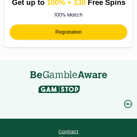
Get up to
100% + 130
Free Spins
100% Match
Registration
Contact