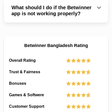
What should I do if the Betwinner
app is not working properly?
Betwinner Bangladesh Rating
Overall Rating
Trust & Fairness
Bonuses
Games & Softwere
Customer Support