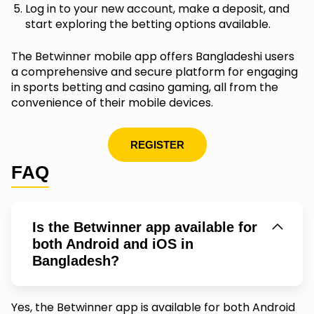
Log in to your new account, make a deposit, and
start exploring the betting options available.​
The Betwinner mobile app offers Bangladeshi users
a comprehensive and secure platform for engaging
in sports betting and casino gaming, all from the
convenience of their mobile devices.
REGISTER
FAQ
Is the Betwinner app available for
both Android and iOS in
Bangladesh?
Yes, the Betwinner app is available for both Android