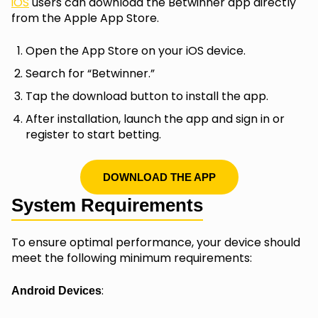
iOS
users can download the Betwinner app directly
from the Apple App Store.​
Open the App Store on your iOS device.​
Search for “Betwinner.”​
Tap the download button to install the app.​
After installation, launch the app and sign in or
register to start betting.​
DOWNLOAD THE APP
System Requirements
To ensure optimal performance, your device should
meet the following minimum requirements:​
:
Android Devices