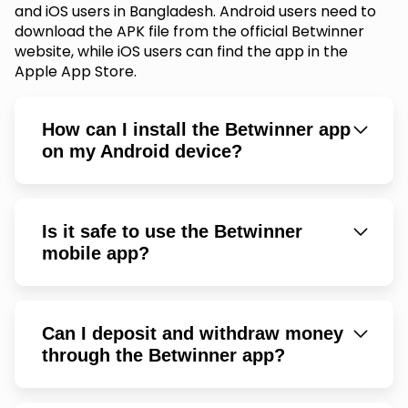
and iOS users in Bangladesh. Android users need to
download the APK file from the official Betwinner
website, while iOS users can find the app in the
Apple App Store.
How can I install the Betwinner app
on my Android device?
Is it safe to use the Betwinner
mobile app?
Can I deposit and withdraw money
through the Betwinner app?